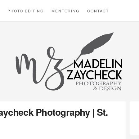
PHOTO EDITING
MENTORING
CONTACT
ABOU
B
MADE
ZAYC
aycheck Photography | St.