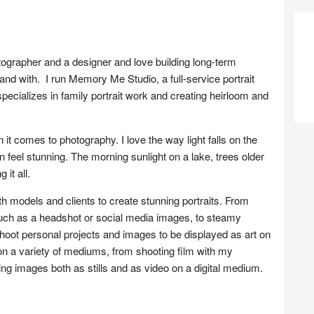
grapher and a designer and love building long-term
, and with. I run Memory Me Studio, a full-service portrait
ecializes in family portrait work and creating heirloom and
t comes to photography. I love the way light falls on the
 feel stunning. The morning sunlight on a lake, trees older
 it all.
models and clients to create stunning portraits. From
ch as a headshot or social media images, to steamy
shoot personal projects and images to be displayed as art on
on a variety of mediums, from shooting film with my
ng images both as stills and as video on a digital medium.